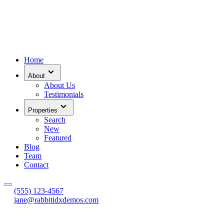
Home
About
About Us
Testimonials
Properties
Search
New
Featured
Blog
Team
Contact
(555) 123-4567
jane@rabbitidxdemos.com